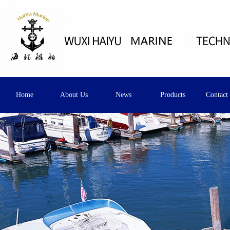
Home
About Us
News
Products
Contact