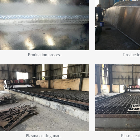
Production process
Productio
Plasma cutting mac...
Plasma cut