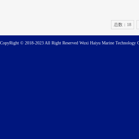
总数：18
CopyRight © 2018-2023 All Right Reserved Wuxi Haiyu Marine Technolog