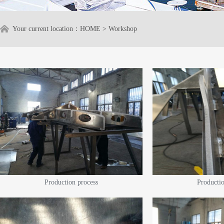
Your current location：
HOME
>
Workshop
Production process
Productio