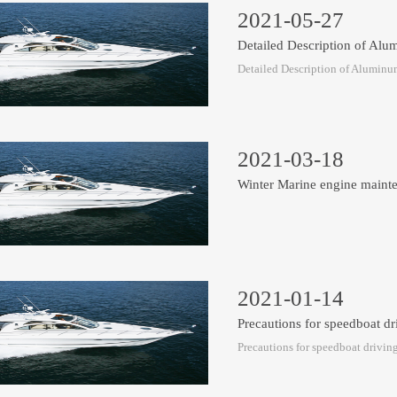
2021-05-27
Detailed Description of A
Detailed Description of Aluminu
2021-03-18
Winter Marine engine maint
2021-01-14
Precautions for speedboat dr
Precautions for speedboat drivin