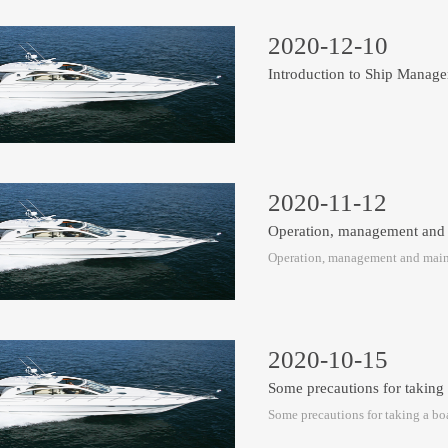
2020-12-10
Introduction to Ship Mana
2020-11-12
Operation, management and
Operation, management and main
2020-10-15
Some precautions for taking
Some precautions for taking a boa