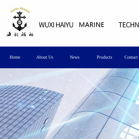
Home
About Us
News
Products
Contact