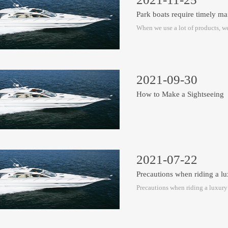
Park boats require timely ma
When we use a lot of products, we
2021-09-30
How to Make a Sightseeing
2021-07-22
Precautions when riding a l
Precautions when riding a luxur