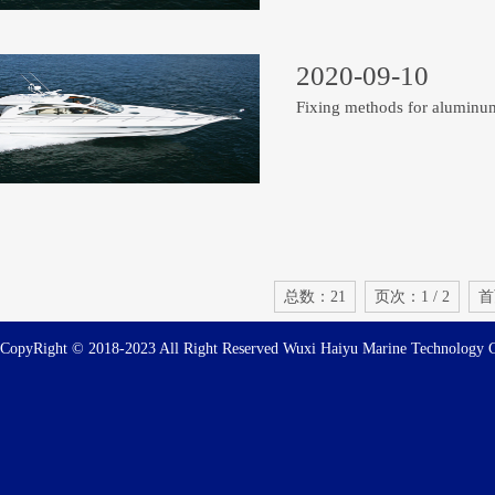
2020-09-10
Fixing methods for aluminu
总数：21
页次：1 / 2
首
CopyRight © 2018-2023 All Right Reserved Wuxi Haiyu Marine Technolog