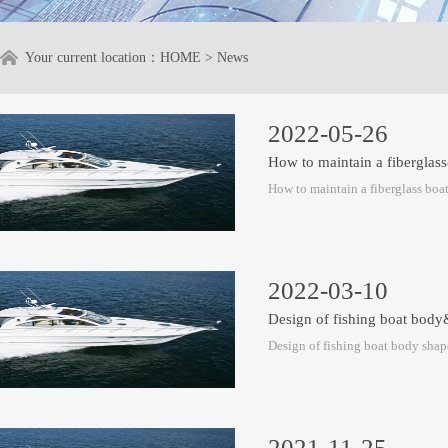
Your current location：
HOME
>
News
2022-05-26
How to maintain a fiberglas
How to maintain a fiberglass boa
2022-03-10
Design of fishing boat bod
Design of fishing boat body shap
2021-11-25