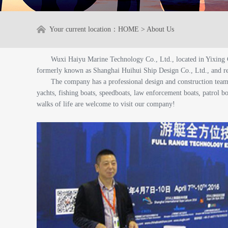
Your current location：
HOME
>
About Us
Wuxi Haiyu Marine Technology Co., Ltd., located in Yixing 
formerly known as Shanghai Huihui Ship Design Co., Ltd., and r
The company has a professional design and construction tea
yachts, fishing boats, speedboats, law enforcement boats, patrol bo
walks of life are welcome to visit our company!