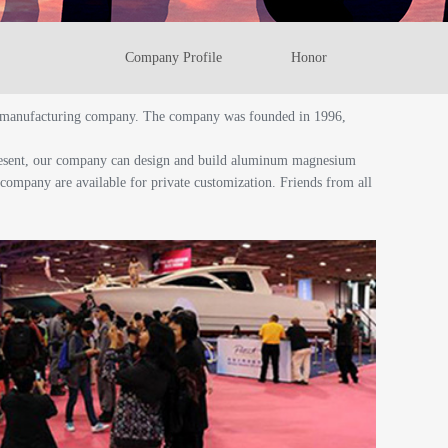
Company Profile
Honor
cht manufacturing company. The company was founded in 1996,
present, our company can design and build aluminum magnesium
e company are available for private customization. Friends from all