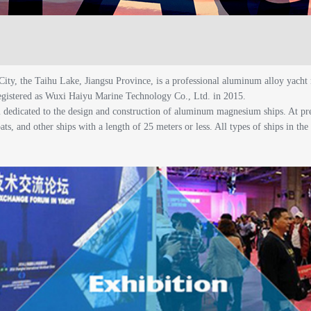
City, the Taihu Lake, Jiangsu Province, is a professional aluminum alloy ya
egistered as Wuxi Haiyu Marine Technology Co., Ltd. in 2015.
m dedicated to the design and construction of aluminum magnesium ships. At 
ats, and other ships with a length of 25 meters or less. All types of ships in th