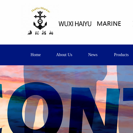
Home
About Us
News
Products