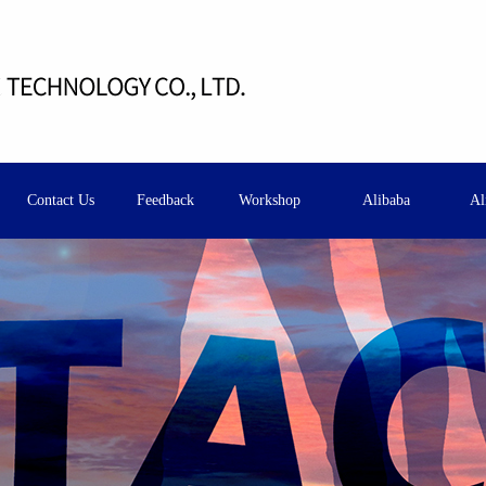
Contact Us
Feedback
Workshop
Alibaba
Al