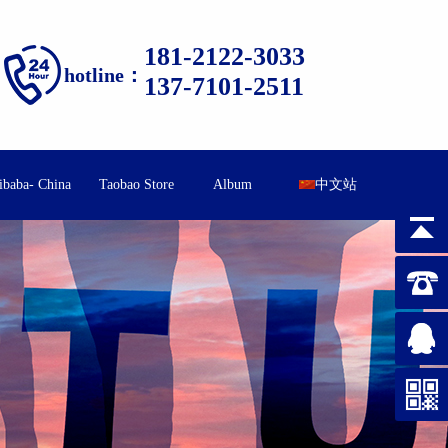
181-2122-3033
hotline：
137-7101-2511
ibaba- China
Taobao Store
Album
中文站