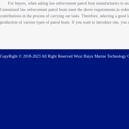
For buyers, when asking law enforcement patrol boat manufacturers to man
Customized law enforcement patrol boats meet the above requirements in order
contributions in the process of carrying out tasks. Therefore, selecting a goo
production of various types of patrol boats. If you want to introduce one, you 
CopyRight © 2018-2023 All Right Reserved Wuxi Haiyu Marine Technolog