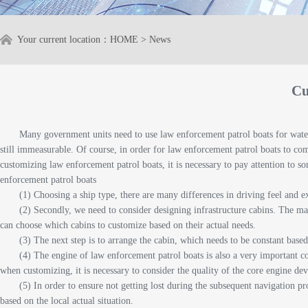
Your current location：
HOME
>
News
Cu
Many government units need to use law enforcement patrol boats for water 
still immeasurable. Of course, in order for law enforcement patrol boats to compl
customizing law enforcement patrol boats, it is necessary to pay attention to s
enforcement patrol boats
(1) Choosing a ship type, there are many differences in driving feel and e
(2) Secondly, we need to consider designing infrastructure cabins. The ma
can choose which cabins to customize based on their actual needs.
(3) The next step is to arrange the cabin, which needs to be constant based 
(4) The engine of law enforcement patrol boats is also a very important co
when customizing, it is necessary to consider the quality of the core engine dev
(5) In order to ensure not getting lost during the subsequent navigation p
based on the local actual situation.