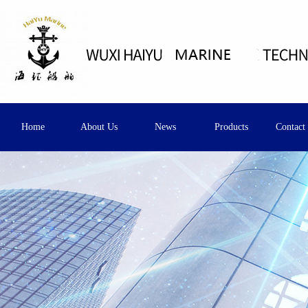
Home
About Us
News
Products
Contact